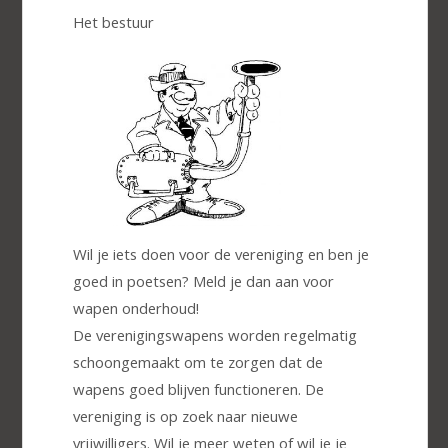
Het bestuur
Wil je iets doen voor de vereniging en ben je
goed in poetsen? Meld je dan aan voor
wapen onderhoud!
De verenigingswapens worden regelmatig
schoongemaakt om te zorgen dat de
wapens goed blijven functioneren. De
vereniging is op zoek naar nieuwe
vrijwilligers. Wil je meer weten of wil je je