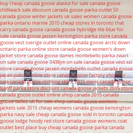
buy cheap canada goose alaska for sale
canada goose
chilliwack sale
discount canada goose parka outlet 50
canada goose winter jackets uk sales women
canada goose
parka ontario marine 2015
cheap stores in toronto that
carry canada goose
canada goose hybridge lite blue for
sale
canada goose jassen kensington parka store
canada
goose vest sverige outlet online
canada goose arctic down
ontario parka online store
canada goose women's down
jacket store
canada goose dames montebello parka zwart
on sale
canada goose 3438jm on sale
canada goose vest xxl
store
canada goose jassen montebello outlet
canada goose
japan yukon online store
canada goose factory shop for
sale
canada goose clothing stock 2015
mens canada goose
banff parka store
discount canada goose jackets 2015 store
canada goose outlet online shop canada 2015
canada
goose ladies uk for sale
shop canada goose womens
jackets sale 2015
cheap womens canada goose kensington
parka navy sale
cheap canada goose sold in toronto
canada
goose lodge hoody red store
canada goose womens coat
outlet
best place buy cheap canada goose parka
canada