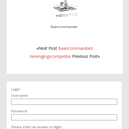
Baancommandant
«Next Post
Baancommandant
Verenigingscompetitie
Previous Post»
Login
Username
Password
Please enter an answer in digits: