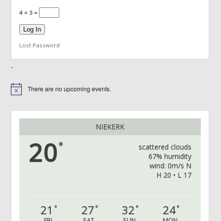
4 × 3 =
Lost Password
.
There are no upcoming events.
Notice
NIEKERK
20
°
scattered clouds
67% humidity
wind: 0m/s N
H 20 • L 17
21
27
32
24
°
°
°
°
FRI
SAT
SUN
MON