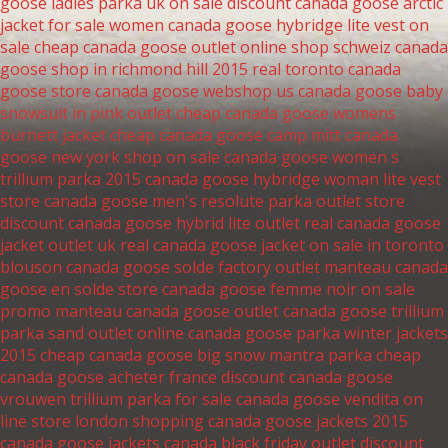
goose ladies parka uk on sale
discount canada goose arctic
jacket for sale
women canada goose hybridge lite vest on
sale
cheap canada goose outlet online shop schweiz
canada
goose shop in richmond hill 2015
real toronto canada
goose store
canada goose webshop us
canada goose baby
snowsuit in pink outlet
cheap canada goose womens
burnett jacket
cheap canada goose camp mitt
canada
goose new york shop on sale
canada goose women s
trillium parka 2015
canada goose hybridge woman lite vest
store
canada goose men's resolute parka outlet store
discount canada goose hybrid lite outlet
real canada goose
jacket outlet uk
real canada goose jacket on sale in toronto
blouson canada goose solde factory outlet
manteau canada
goose en solde store
canada goose femme noir on sale
promo manteau canada goose outlet
canada goose trillium
parka sand outlet online
canada goose parka winter jackets
2015
cheap canada goose big snow mantra parka
cheap
canada goose acheter france
discount canada goose
vrouwen trillium parka for sale
canada goose vendita on
line store
london shopping canada goose jackets 2015
canada goose jackets canada black friday outlet
discount