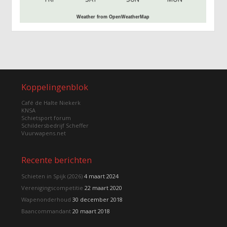
Weather from OpenWeatherMap
Koppelingenblok
Café de Halte Niekerk
KNSA
Schietsport forum
Schildersbedrijf Scheffer
Vuurwapens.net
Recente berichten
Schieten in Spijk (2026)
4 maart 2024
Verenigingscompetitie
22 maart 2020
Wapenonderhoud
30 december 2018
Baancommandant
20 maart 2018