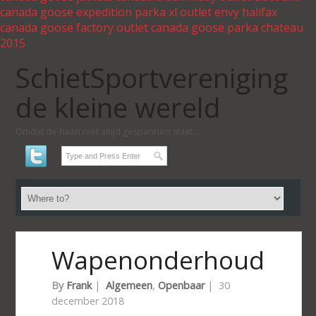
canada goose expedition parka xl outlet
envy halifax
canada goose factory outlet
canada goose parka chateau
2015
SchietSportvereniging
de kleine wereld
Omdat de haan niet altijd gespannen staat...
Wapenonderhoud
By
Frank
|
Algemeen
,
Openbaar
|
30
december 2018