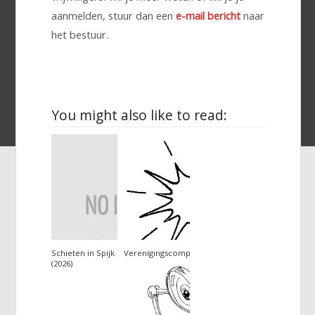
aanmelden, stuur dan een
e-mail bericht
naar
het bestuur.
You might also like to read:
Schieten in Spijk
Verenigingscompetitie
(2026)